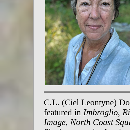
C.L. (Ciel Leontyne) D
featured in
Imbroglio
,
Ri
Image
,
North Coast Squ