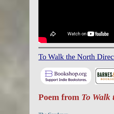
To Walk the North Direc
Poem from
To Walk 