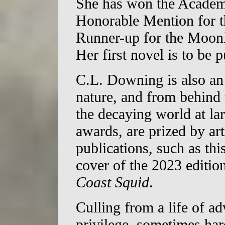
She has won the Academ
Honorable Mention for t
Runner-up for the MoonP
Her first novel is to be 
C.L. Downing is also an
nature, and from behind 
the decaying world at l
awards, are prized by ar
publications, such as this
cover of the 2023 edition
Coast Squid
.
Culling from a life of a
privilege, sometimes har