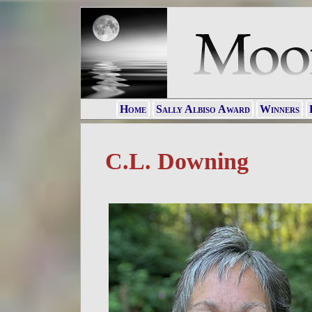
Home
Sally Albiso Award
Winners
C.L. Downing