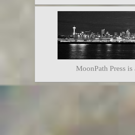
MoonPath Press is 