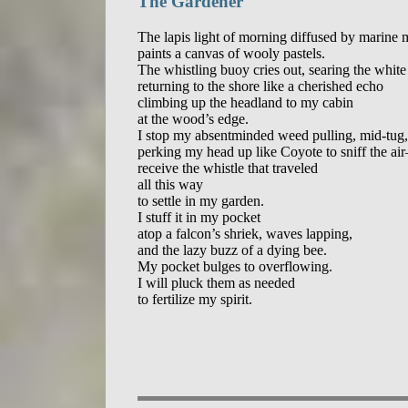
The Gardener
The lapis light of morning diffused by marine m
paints a canvas of wooly pastels.

The whistling buoy cries out, searing the white a
returning to the shore like a cherished echo

climbing up the headland to my cabin

at the wood’s edge.

I stop my absentminded weed pulling, mid-tug,

perking my head up like Coyote to sniff the ai
receive the whistle that traveled

all this way

to settle in my garden.

I stuff it in my pocket

atop a falcon’s shriek, waves lapping,

and the lazy buzz of a dying bee.

My pocket bulges to overflowing.

I will pluck them as needed
