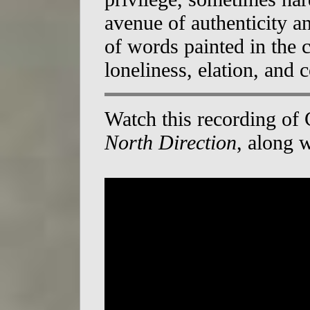
avenue of authenticity a
of words painted in the c
loneliness, elation, and 
Watch this recording of
North Direction
, along 