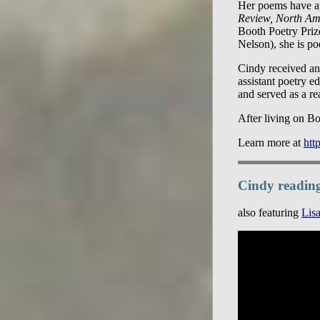
Her poems have a
Review, North Am
Booth Poetry Priz
Nelson), she is po
Cindy received an
assistant poetry ed
and served as a re
After living on Bo
Learn more at
htt
Cindy readin
also featuring
Lisa