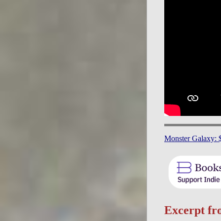
Monster Galaxy: 
Excerpt f