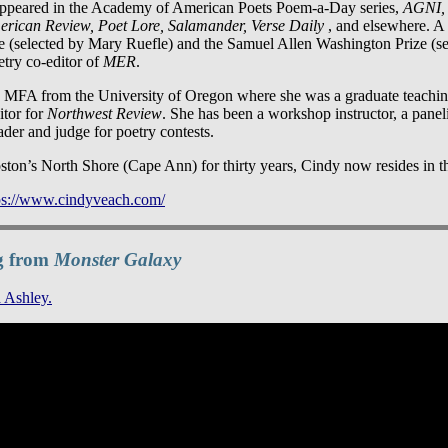
ppeared in the Academy of American Poets Poem-a-Day series,
AGNI, 
erican Review, Poet Lore, Salamander, Verse Daily
, and elsewhere. A 
e (selected by Mary Ruefle) and the Samuel Allen Washington Prize (s
etry co-editor of
MER
.
 MFA from the University of Oregon where she was a graduate teachin
itor for
Northwest Review
. She has been a workshop instructor, a panelis
ader and judge for poetry contests.
ston’s North Shore (Cape Ann) for thirty years, Cindy now resides in th
ps://www.cindyveach.com/
g from
Monster Galaxy
 Ashley.