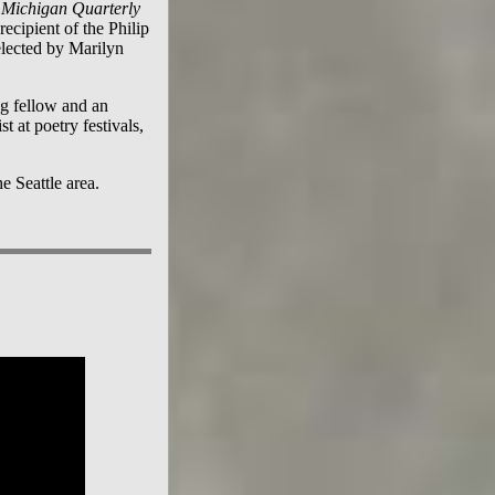
Michigan Quarterly
recipient of the Philip
elected by Marilyn
g fellow and an
t at poetry festivals,
e Seattle area.