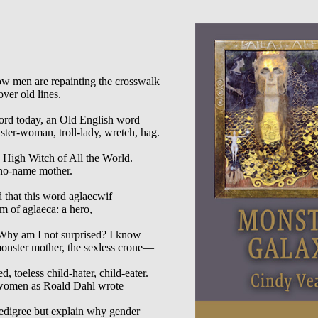
 men are repainting the crosswalk

ver old lines.

ord today, an Old English word—

er-woman, troll-lady, wretch, hag.

High Witch of All the World.

no-name mother.

 that this word aglaecwif

m of aglaeca: a hero,

 Why am I not surprised? I know

monster mother, the sexless crone—

d, toeless child-hater, child-eater.

e women as Roald Dahl wrote

pedigree but explain why gender
