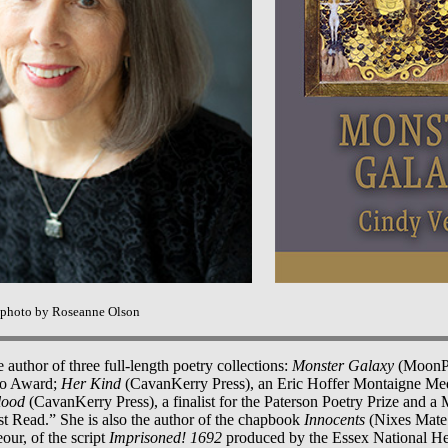
 photo by Roseanne Olson
 author of three full-length poetry collections:
Monster Galaxy
(MoonPat
iso Award;
Her Kind
(CavanKerry Press), an Eric Hoffer Montaigne Meda
lood
(CavanKerry Press), a finalist for the Paterson Poetry Prize and a
t Read.” She is also the author of the chapbook
Innocents
(Nixes Mate 
our, of the script
Imprisoned! 1692
produced by the Essex National H