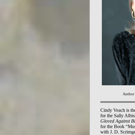
Author
Cindy Veach is the
for the Sally Alb
Gloved Against B
for the Book “Mus
with J. D. Scrimge