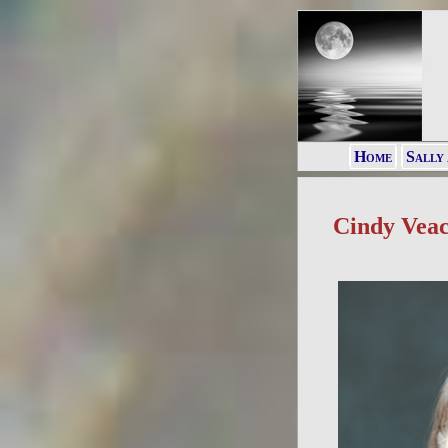
Home
Sally
Cindy Vea