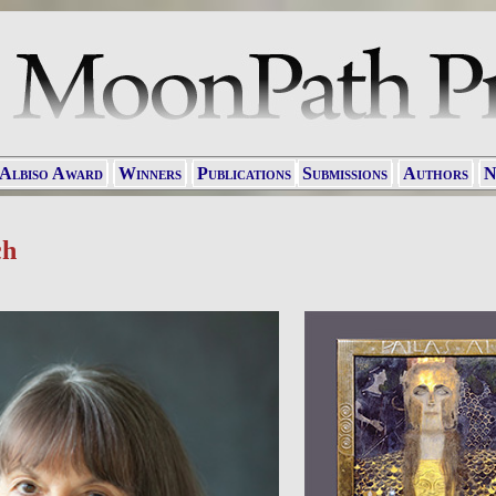
 Albiso Award
Winners
Publications
Submissions
Authors
N
ch