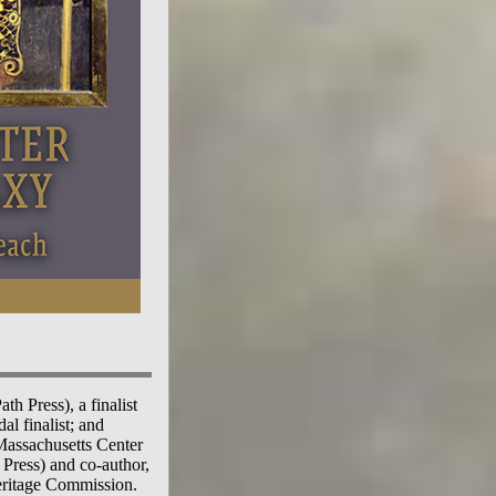
h Press), a finalist
l finalist; and
 Massachusetts Center
Press) and co-author,
eritage Commission.