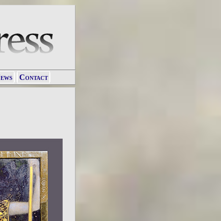
ews
Contact