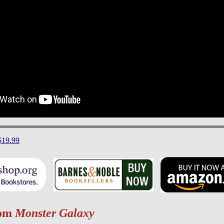
$19.99
rom
Monster Galaxy