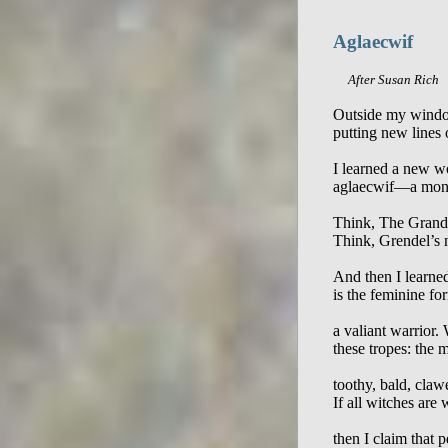
Aglaecwif
     After Susan Rich
Outside my window
putting new lines o
I learned a new w
aglaecwif—a monst
Think, The Grand 
Think, Grendel’s 
And then I learned
is the feminine for
a valiant warrior.
these tropes: the 
toothy, bald, clawe
If all witches ar
then I claim that 