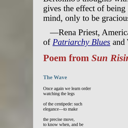
gives the effect of bein
mind, only to be gracious
—Rena Priest, America
of
Patriarchy Blues
and 
Poem from
Sun Risi
The Wave
Once again we learn order

watching the legs

of the centipede: such

elegance—to make

the precise move,

to know when, and be
