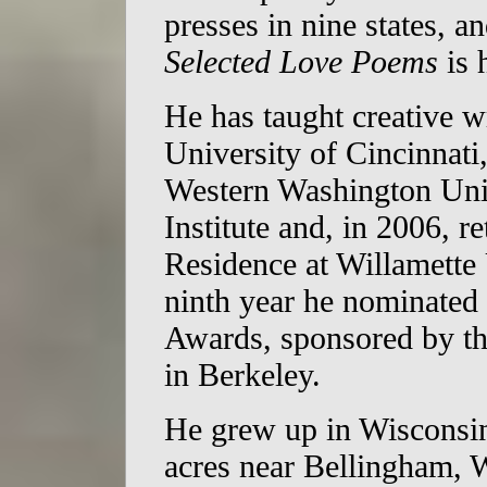
presses in nine states, a
Selected Love Poems
is 
He has taught creative wr
University of Cincinnati
Western Washington Univ
Institute and, in 2006, r
Residence at Willamette 
ninth year he nominated
Awards, sponsored by t
in Berkeley.
He grew up in Wisconsin,
acres near Bellingham, W