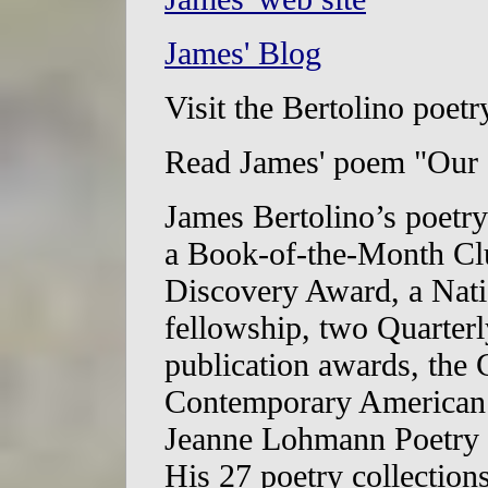
James' Blog
Visit the Bertolino poetr
Read James' poem "Our
James Bertolino’s poetry
a Book-of-the-Month Clu
Discovery Award, a Nati
fellowship, two Quarter
publication awards, the 
Contemporary American P
Jeanne Lohmann Poetry P
His 27 poetry collection