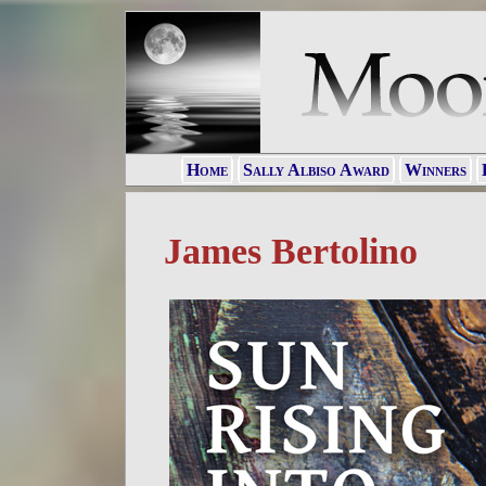
Home
Sally Albiso Award
Winners
James Bertolino