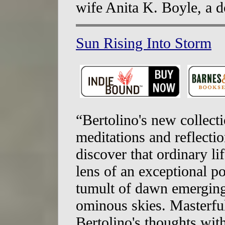
wife Anita K. Boyle, a d
Sun Rising Into Storm
“Bertolino's new collecti
meditations and reflecti
discover that ordinary l
lens of an exceptional po
tumult of dawn emerging 
ominous skies. Masterfu
Bertolino's thoughts wit