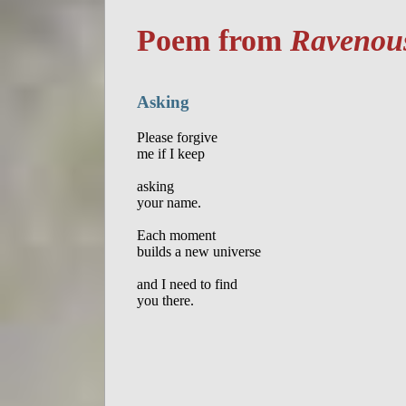
Poem from
Ravenous
Asking
Please forgive

me if I keep

asking

your name.

Each moment

builds a new universe

and I need to find
