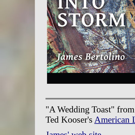
"A Wedding Toast" fro
Ted Kooser's
American L
James' web site