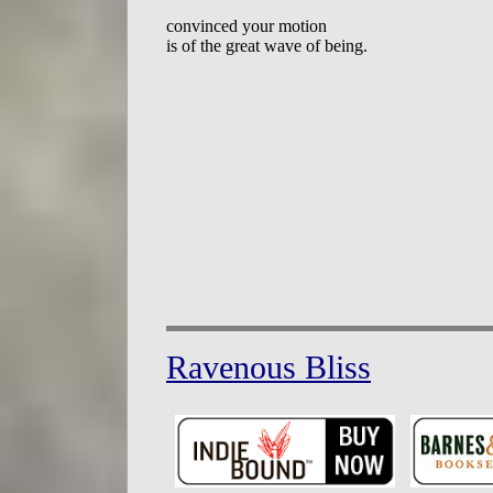
convinced your motion

Ravenous Bliss