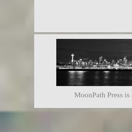
MoonPath Press is 