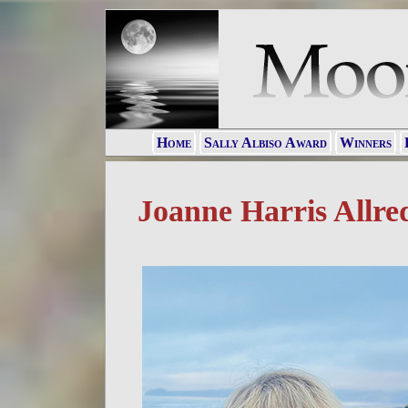
Home
Sally Albiso Award
Winners
Joanne Harris Allre