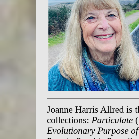
Joanne Harris Allred is 
collections:
Particulate
(
Evolutionary Purpose of