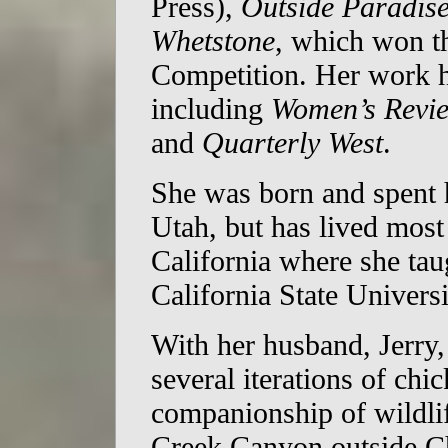
Press),
Outside Paradis
Whetstone
, which won 
Competition. Her work h
including
Women’s Revie
and
Quarterly West
.
She was born and spent h
Utah, but has lived most
California where she tau
California State Universi
With her husband, Jerry,
several iterations of chi
companionship of wildlif
Creek Canyon outside Ch