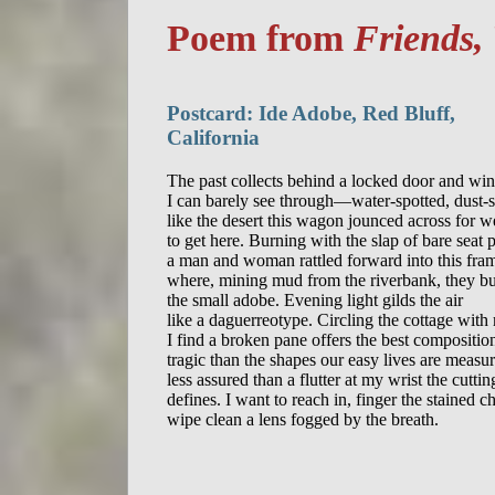
Poem from
Friends,
Postcard: Ide Adobe, Red Bluff,
California
The past collects behind a locked door and wi
I can barely see through—water-spotted, dust-st
like the desert this wagon jounced across for w
to get here. Burning with the slap of bare seat p
a man and woman rattled forward into this fram
where, mining mud from the riverbank, they bui
the small adobe. Evening light gilds the air

like a daguerreotype. Circling the cottage with
I find a broken pane offers the best composition
tragic than the shapes our easy lives are measur
less assured than a flutter at my wrist the cuttin
defines. I want to reach in, finger the stained chi