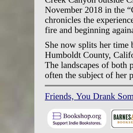
November 2018 in the “
chronicles the experienc
fire and beginning again
She now splits her time
Humboldt County, Califo
The landscapes of both p
often the subject of her
Friends, You Drank Som