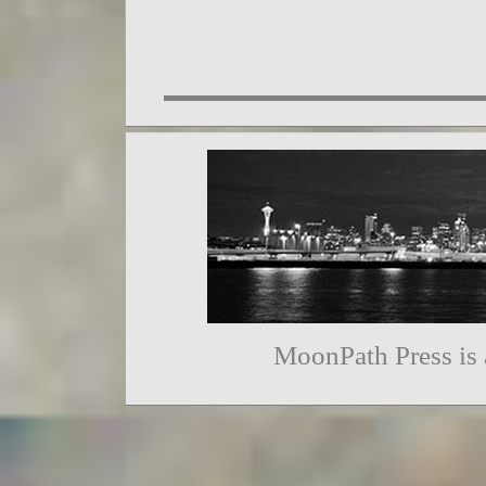
MoonPath Press is 