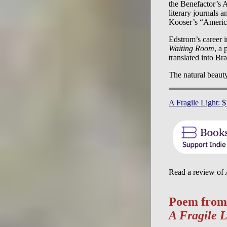
the Benefactor’s 
literary journals 
Kooser’s “America
Edstrom’s career 
Waiting Room
, a
translated into B
The natural beaut
A Fragile Light: 
Read a review of
Poem from
A Fragile L