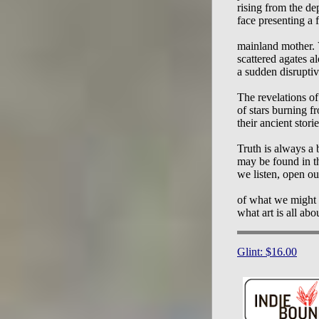
rising from the dep
face presenting a f
mainland mother. V
scattered agates al
a sudden disruptiv
The revelations of
of stars burning fr
their ancient stories
Truth is always a
may be found in th
we listen, open our
of what we might f
Glint: $16.00