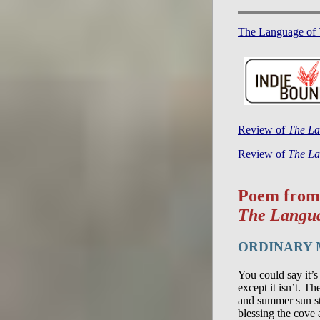
The Language of 
Review of
The La
Review of
The La
Poem from
The Langua
ORDINARY
You could say it’s
except it isn’t. T
and summer sun st
blessing the cove 