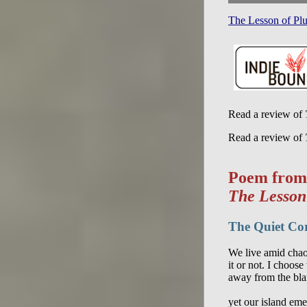
The Lesson of Pl
Read a review of
Read a review of
Poem from
The Lesson
The Quiet Co
We live amid chao
it or not. I choose 
away from the blar
yet our island emer