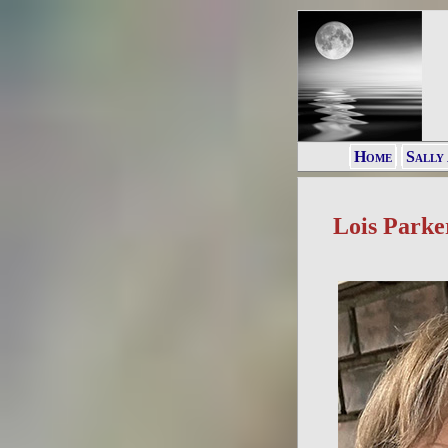
Home
Sally
Lois Parke