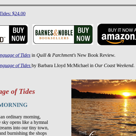
Tides: $24.00
nguage of Tides
in
Quill & Parchment's
New Book Review.
nguage of Tides
by Barbara Lloyd McMichael in
Our Coast Weekend
.
ge of Tides
 MORNING
 an ordinary morning,

he sky opens like a hymnal

reams into our tiny town,

and burnishing the shops
