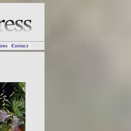
ews
Contact