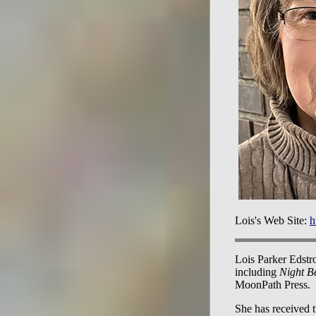
Lois's Web Site:
h
Lois Parker Edstro
including
Night B
MoonPath Press.
She has received 