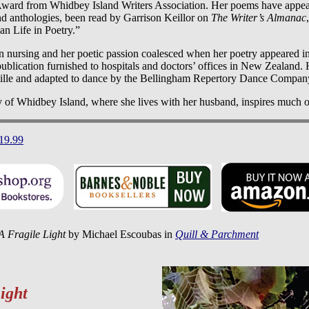
Award from Whidbey Island Writers Association. Her poems have appe
and anthologies, been read by Garrison Keillor on
The Writer’s Almanac
n Life in Poetry.”
in nursing and her poetic passion coalesced when her poetry appeared i
 publication furnished to hospitals and doctors’ offices in New Zealand.
raille and adapted to dance by the Bellingham Repertory Dance Compan
y of Whidbey Island, where she lives with her husband, inspires much o
$19.99
A Fragile Light
by Michael Escoubas in
Quill & Parchment
ight