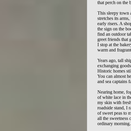
that perch on the bl
This sleepy town a
stretches its arms
early risers. A sho
the sign on the bo
find an outdoor tab
greet friends that 
I stop at the baker
warm and fragrant
Years ago, tall shi
exchanging goods a
Historic homes still
You can almost hear
and sea captains fa
Nearing home, fog 
of white lace in th
my skin with fresh
roadside stand, I r
of sweet peas to m
all the sweetness of