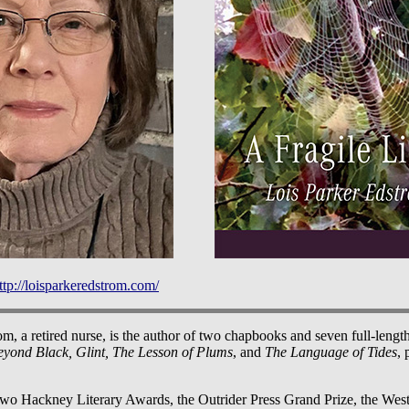
ttp://loisparkeredstrom.com/
m, a retired nurse, is the author of two chapbooks and seven full-length
eyond Black, Glint, The Lesson of Plums
, and
The Language of Tides
, 
two Hackney Literary Awards, the Outrider Press Grand Prize, the We