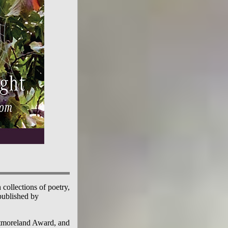
 collections of poetry,
published by
stmoreland Award, and