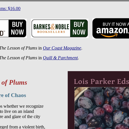
ums: $16.00
The Lesson of Plums
in
Our Coast Magazine
.
The Lesson of Plums
in
Quill & Parchment
.
 of Plums
re of Chaos
s whether we recognize

to live on an island

e and glare of the city

ged from a violent birth,
