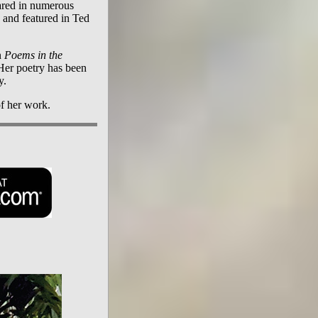
ared in numerous
, and featured in Ted
n
Poems in the
 Her poetry has been
y.
f her work.