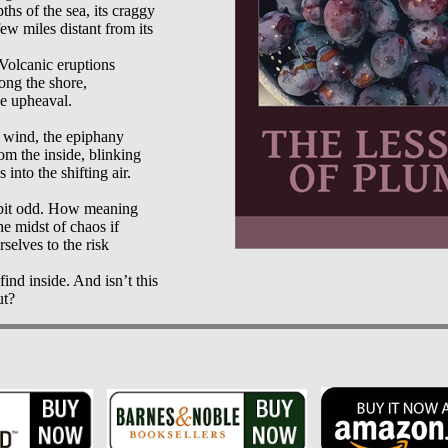
ths of the sea, its craggy

ew miles distant from its

olcanic eruptions

ong the shore,

e upheaval.

 wind, the epiphany

om the inside, blinking

 into the shifting air.

 bit odd. How meaning

e midst of chaos if

selves to the risk

ind inside. And isn’t this
