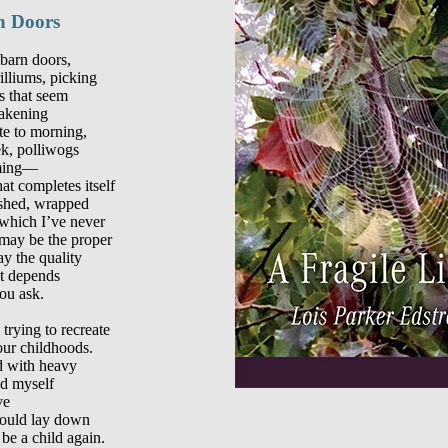
n Doors
barn doors,

illiums, picking

 that seem

akening

ute to morning,

k, polliwogs

ming—

at completes itself

ished, wrapped

which I’ve never

may be the proper

 the quality

t depends

ou ask.

trying to recreate

our childhoods.

d with heavy

d myself

e

could lay down
