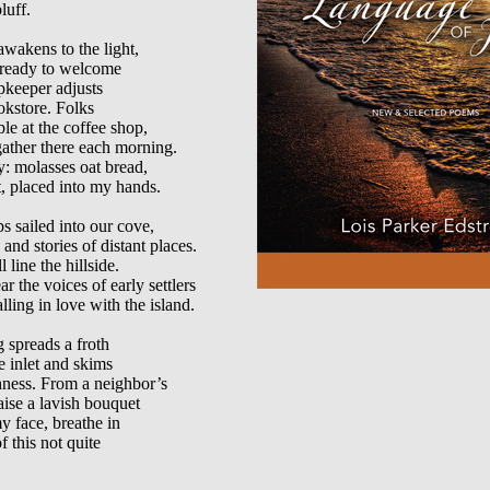
uff.

wakens to the light,

, ready to welcome

pkeeper adjusts

okstore. Folks

le at the coffee shop,

gather there each morning.

y: molasses oat bread,

, placed into my hands.

ps sailed into our cove,

nd stories of distant places.

 line the hillside.

 the voices of early settlers

lling in love with the island.

spreads a froth

e inlet and skims

ness. From a neighbor’s

aise a lavish bouquet

y face, breathe in

 this not quite
