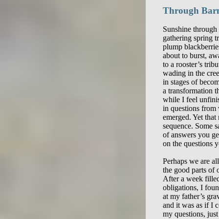
Through Bar
Sunshine through 
gathering spring tr
plump blackberries
about to burst, aw
to a rooster’s trib
wading in the cree
in stages of beco
a transformation th
while I feel unfin
in questions from 
emerged. Yet that 
sequence. Some say
of answers you ge
on the questions y
Perhaps we are all 
the good parts of 
After a week fille
obligations, I foun
at my father’s grav
and it was as if I 