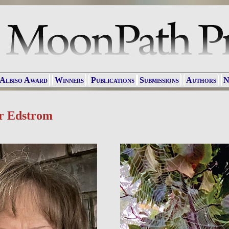
 Albiso Award
Winners
Publications
Submissions
Authors
N
r Edstrom