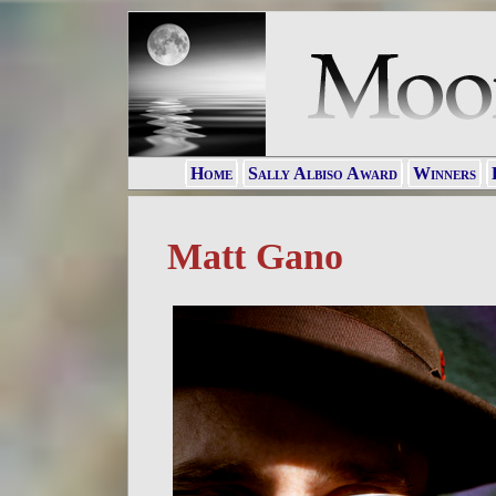
Home
Sally Albiso Award
Winners
Matt Gano