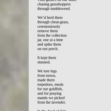
chasing grasshoppers  

through tumbleweed.  

We’d herd them  

through cheat-grass,  

ceremoniously  

remove them  

from the collection  

jar, one at a time  

and spike them  

on our porch.  

It kept them  

stunned.  

We tore legs  

from torsos,   

made them  

torpedoes, meals 

for our goldfish,  

and for praying  

mantis we picked  

from the lavender.   
