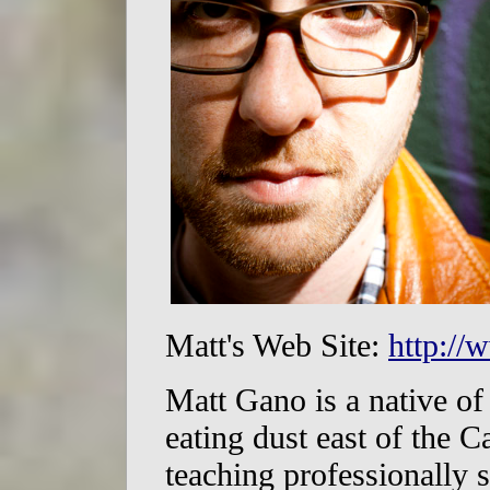
Matt's Web Site:
http:/
Matt Gano is a native o
eating dust east of the 
teaching professionally 