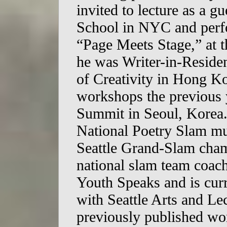
invited to lecture as a gu
School in NYC and perfo
“Page Meets Stage,” at 
he was Writer-in-Reside
of Creativity in Hong Ko
workshops the previous y
Summit in Seoul, Korea. 
National Poetry Slam mul
Seattle Grand-Slam cham
national slam team coac
Youth Speaks and is curr
with Seattle Arts and Lec
previously published wo