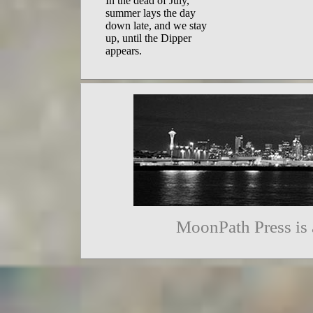
In the dead of July,  

summer lays the day  

down late, and we stay  

up, until the Dipper 

appears. 
MoonPath Press is 