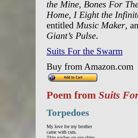
the Mine
,
Bones For The
Home
,
I Eight the Infinit
entitled
Music Maker
, a
Giant’s Pulse
.
Suits For the Swarm
Buy from Amazon.com
Poem from
Suits Fo
Torpedoes
My love for my brother  

came with cuts. 

Thin gashes on our shins  
