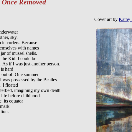
m
Once Removed
Cover art by
Kathy 
nderwater

ther, sky. 

 in curlers. Because

hemselves with names

jar of mussel shells.

 the Kid. I could be

. As if I was just another person.

is hard

w out of. One summer

 I was possessed by the Beatles.

 I floated

terbed, imagining my own death

 life before childhood.

, its equator

 mark
