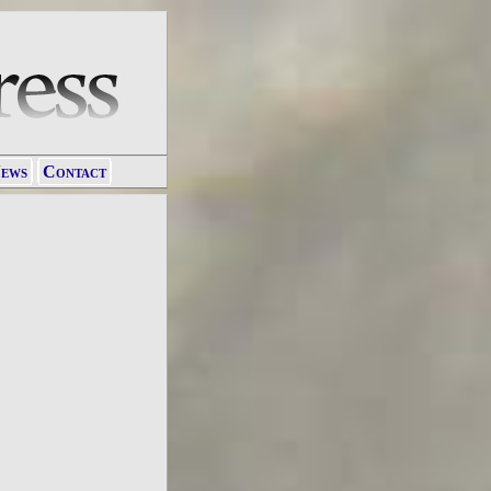
ews
Contact