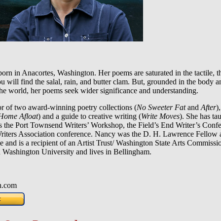
n in Anacortes, Washington. Her poems are saturated in the tactile, th
 will find the salal, rain, and butter clam. But, grounded in the body a
the world, her poems seek wider significance and understanding.
or of two award-winning poetry collections (
No Sweeter Fat
and
After
)
Home Afloat
) and a guide to creative writing (
Write Moves
). She has ta
 the Port Townsend Writers’ Workshop, the Field’s End Writer’s Confe
riters Association conference. Nancy was the D. H. Lawrence Fellow 
e and is a recipient of an Artist Trust/ Washington State Arts Commiss
n Washington University and lives in Bellingham.
n.com