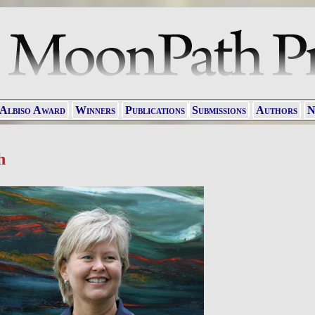
 Albiso Award
Winners
Publications
Submissions
Authors
N
h