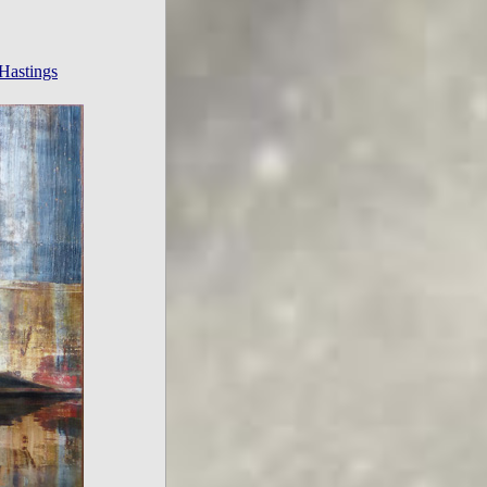
Hastings