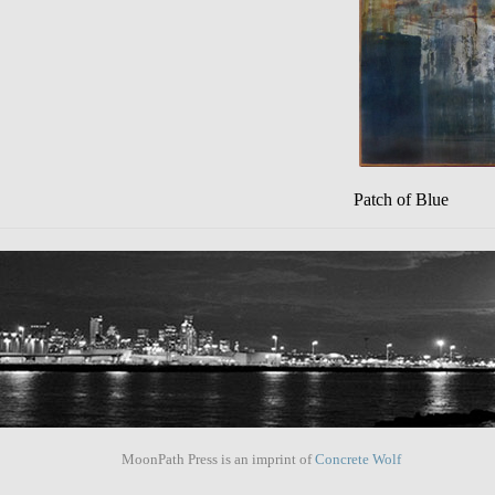
Patch of Blue
MoonPath Press is an imprint of
Concrete Wolf