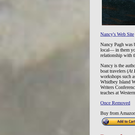
Nancy's Web Site
Nancy Pagh was bor
local— in them you
relationship with 
Nancy is the auth
boat travelers (
At 
workshops such as
Whidbey Island W
Writers Conferenc
teaches at Wester
Once Removed
Buy from Amazo