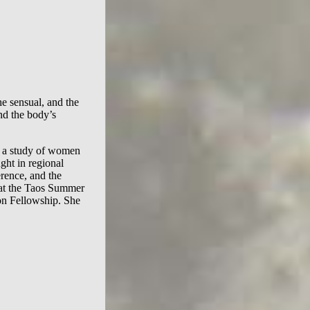
e sensual, and the
nd the body’s
, a study of women
ught in regional
rence, and the
at the Taos Summer
ion Fellowship. She