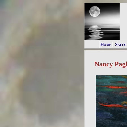
Home
Sally
Nancy Pag