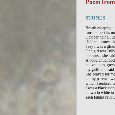
Poem fro
STONES
Breath escaping u
runs to meet its mo
October hair all up
children protect t
I say I was a glass 
One girl was Billy
her horse, she said
A good childhood 
to live up to, gro
my girlfriend said
She prayed for me.
on my parents’ wa
which I realized is
I was a black stone
drawn in white to