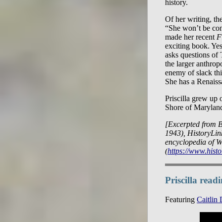
history.
Of her writing, th
“She won’t be con
made her recent
F
exciting book. Yes
asks questions of 
the larger anthropo
enemy of slack thi
She has a Renaiss
Priscilla grew up 
Shore of Marylan
[Excerpted from B
1943), HistoryLink
encyclopedia of W
(
https://www.histo
Priscilla rea
Featuring
Caitlin