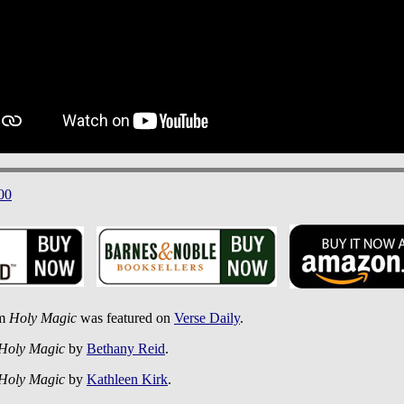
00
om
Holy Magic
was featured on
Verse Daily
.
Holy Magic
by
Bethany Reid
.
Holy Magic
by
Kathleen Kirk
.