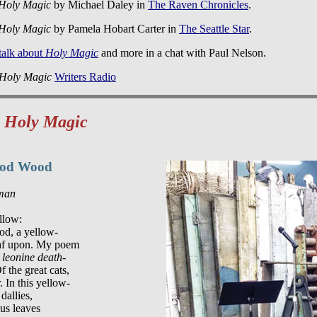
Holy Magic
by Michael Daley in
The Raven Chronicles
.
Holy Magic
by Pamela Hobart Carter in
The Seattle Star
.
 talk about
Holy Magic
and more in a chat with Paul Nelson.
Holy Magic
Writers Radio
m
Holy Magic
ood Wood
sman
llow:

d, a yellow-

af upon. My poem

 leonine death-

f the great cats,

 In this yellow-

allies,

us leaves
