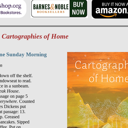
m
Cartographies of Home
One Sunday Morning
on
own off the shelf.

indowseat to read.

e in a sunbeam.

eak House
.

ssage on page 5

verywhere
. Counted

es Dickens put

at passage: 13.

p. Greased

pancakes. Sipped
