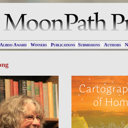
 Albiso Award
Winners
Publications
Submissions
Authors
N
ong