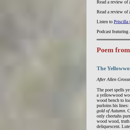
Read a review of
Read a review of
Listen to
Priscilla
Podcast featuring
Poem fro
The Yelloww
After Allen Gros
The poet spells ye
a yellowwood woo
wood bench to lo
purloins his lines: 
gold of Autumn.
 O
only cheetahs purr.
wood wood, truth d
deliquescent. Lute