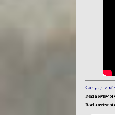
Cartographies of
Read a review of
Read a review of