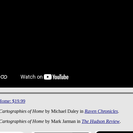
 Home: $19.99
Cartographies of Home
by Michael Daley in
Raven Chronicles
.
Cartographies of Home
by Mark Jarman in
The Hudson Review
.