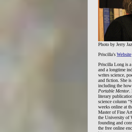
Photo by Jerry Ja
Priscilla's
Website
Priscilla Long is a
and a longtime in
writes science, poe
and fiction. She is
including the how
Portable Mentor
.
literary publicatio
science column “S
weeks online at t
Master of Fine Art
the University of
founding and cons
the free online en