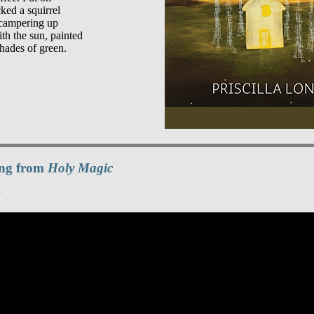
ked a squirrel

campering up

th the sun, painted

ding from
Holy Magic