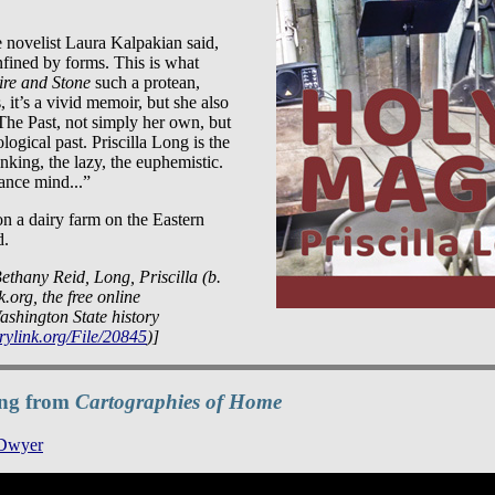
e novelist Laura Kalpakian said,
fined by forms. This is what
ire and Stone
such a protean,
, it’s a vivid memoir, but she also
The Past, not simply her own, but
logical past. Priscilla Long is the
nking, the lazy, the euphemistic.
ance mind...”
on a dairy farm on the Eastern
d.
ethany Reid, Long, Priscilla (b.
.org, the free online
ashington State history
rylink.org/File/20845
)]
ding from
Cartographies of Home
 Dwyer