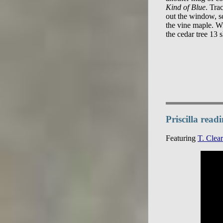
Kind of Blue
. Trac
out the window, s
the vine maple. Wi
Priscilla rea
Featuring
T. Clear