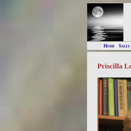
Home
Sally
Priscilla L