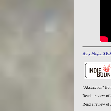
Holy Magic: $16.
"Abstraction" fr
Read a review of
Read a review of