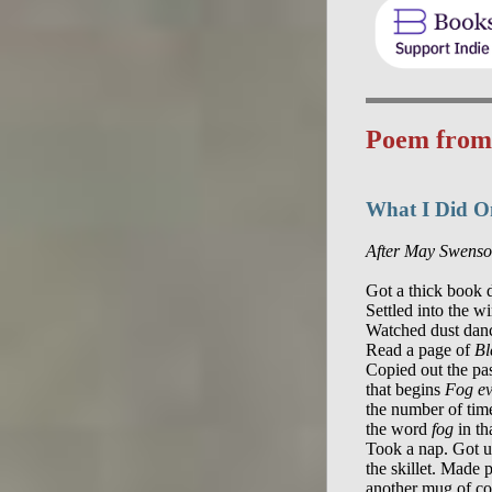
Poem fro
What I Did 
After May Swens
Got a thick book d
Settled into the w
Watched dust danc
Read a page of 
Bl
Copied out the pa
that begins 
Fog e
the number of tim
the word 
fog
 in th
Took a nap. Got u
the skillet. Made 