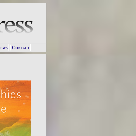
ews
Contact