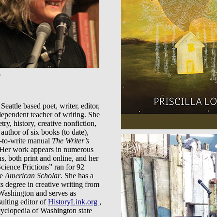
z
 Seattle based poet, writer, editor,
dependent teacher of writing. She
try, history, creative nonfiction,
 author of six books (to date),
-to-write manual
The Writer’s
 Her work appears in numerous
ns, both print and online, and her
cience Frictions” ran for 92
he
American Scholar
. She has a
s degree in creative writing from
 Washington and serves as
ulting editor of
HistoryLink.org
,
cyclopedia of Washington state