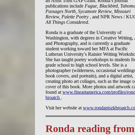
an Artist Trust GAP Grant. Ronda’s journal
publications include
Fugue, Blackbird, Tahom
Passages North, Sycamore Review, Missouri
Review, Palette Poetry
, and NPR News / KU
All Things Considered
.
Ronda is a graduate of the University of
Washington, with degrees in Creative Writing, 
and Photography, and is currently a graduate
student working toward her MFA at Pacific
Lutheran University’s Rainier Writing Worksh
She has taught poetry workshops to students f
grade school to high school levels. She is a
photographer (wilderness, occasional weddings
book covers, and portraits), and a digital artist,
creating photo art collages, such as the image o
cover of this book. More photos and artwork c
found at
www.fineartamerica.com/profiles/ron
broatch
.
Visit her website at
www.rondapiszkbroatch.c
Ronda reading fro