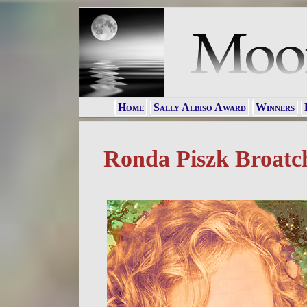
Home
Sally Albiso Award
Winners
Ronda Piszk Broatc