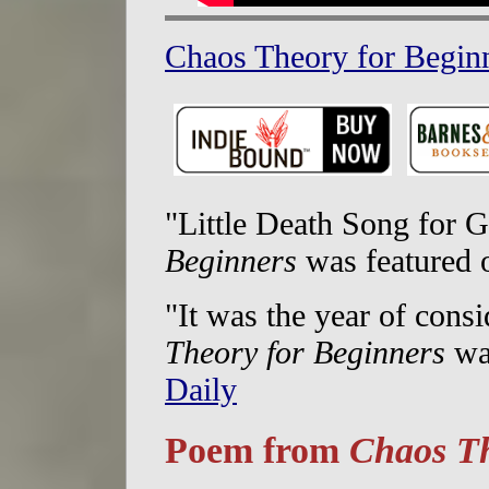
Chaos Theory for Beginn
"Little Death Song for 
Beginners
was featured
"It was the year of cons
Theory for Beginners
wa
Daily
Poem from
Chaos Th