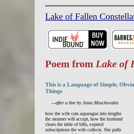
Lake of Fallen Constella
Poem from
Lake of 
This is a Language of Simple, Obvi
Things
     —after a line by Anna Moschovakis
how the wife cuts asparagus into lengths

the steamer will accept, how the husband

clears the table of bills, expired

subscriptions the wife collects. She pulls
