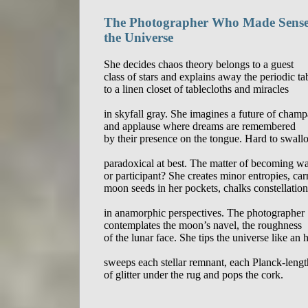
The Photographer Who Made Sense
the Universe
She decides chaos theory belongs to a guest

class of stars and explains away the periodic tab
to a linen closet of tablecloths and miracles

in skyfall gray. She imagines a future of champ
and applause where dreams are remembered

by their presence on the tongue. Hard to swallo
paradoxical at best. The matter of becoming wa
or participant? She creates minor entropies, carr
moon seeds in her pockets, chalks constellations
in anamorphic perspectives. The photographer 

contemplates the moon’s navel, the roughness 

of the lunar face. She tips the universe like an h
sweeps each stellar remnant, each Planck-length 