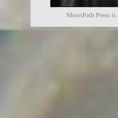
MoonPath Press is 