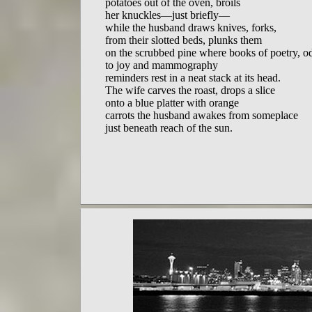
potatoes out of the oven, broils

her knuckles—just briefly—

while the husband draws knives, forks,

from their slotted beds, plunks them

on the scrubbed pine where books of poetry, od
to joy and mammography

reminders rest in a neat stack at its head.

The wife carves the roast, drops a slice

onto a blue platter with orange

carrots the husband awakes from someplace

just beneath reach of the sun.