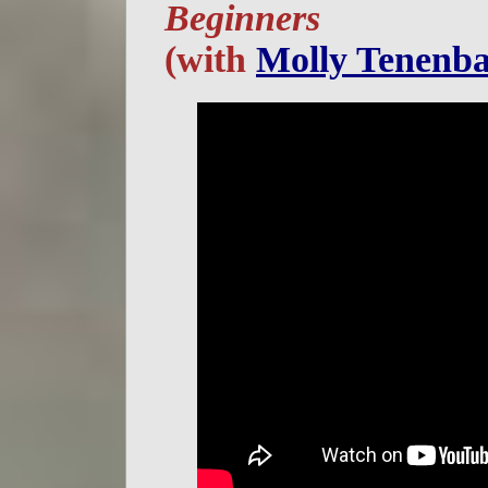
Beginners
(with
Molly Tenenb