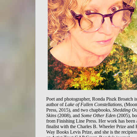
Poet and photographer, Ronda Piszk Broatch is
author of
Lake of Fallen Constellations
, (Moo
Press, 2015), and two chapbooks,
Shedding O
Skins
(2008), and
Some Other Eden
(2005), bo
from Finishing Line Press. Her work has been 
finalist with the Charles B. Wheeler Prize and 
Way Books Levis Prize, and she is the recipien