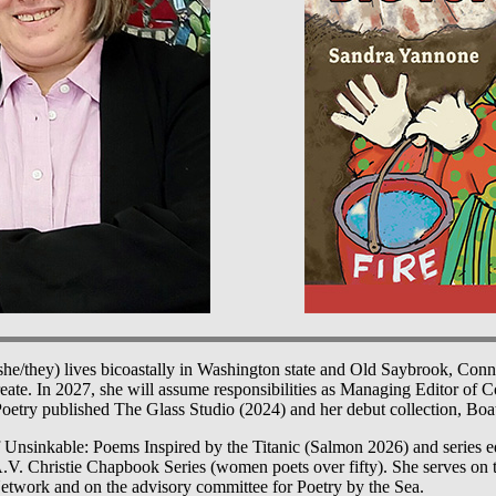
he/they) lives bicoastally in Washington state and Old Saybrook, Conn
reate. In 2027, she will assume responsibilities as Managing Editor of 
etry published The Glass Studio (2024) and her debut collection, Bo
f Unsinkable: Poems Inspired by the Titanic (Salmon 2026) and series e
A.V. Christie Chapbook Series (women poets over fifty). She serves on 
twork and on the advisory committee for Poetry by the Sea.