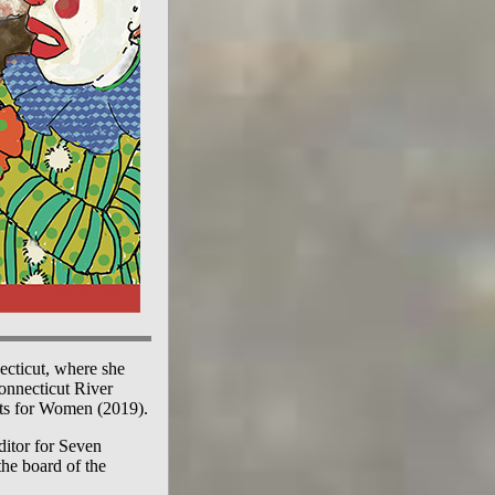
ecticut, where she
Connecticut River
ats for Women (2019).
ditor for Seven
the board of the