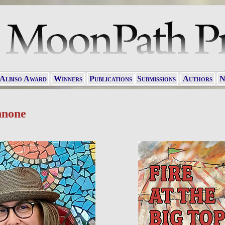
 Albiso Award
Winners
Publications
Submissions
Authors
N
nnone