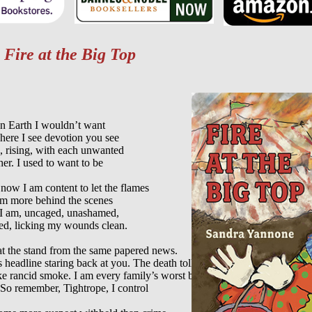
m
Fire at the Big Top
n Earth I wouldn’t want

ere I see devotion you see

g, rising, with each unwanted

er. I used to want to be

 now I am content to let the flames

am more behind the scenes

 I am, uncaged, unashamed,

d, licking my wounds clean.

t the stand from the same papered news.

s headline staring back at you. The death toll

ke rancid smoke. I am every family’s worst bruise

So remember, Tightrope, I control
