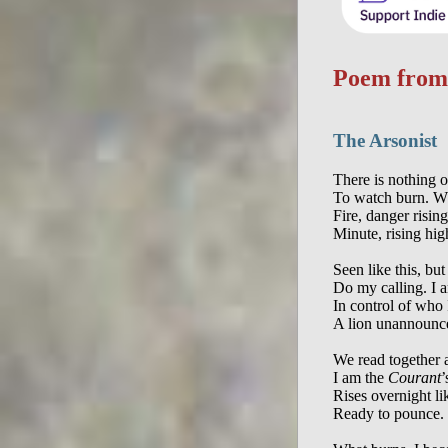
Poem fro
The Arsonist
There is nothing o
To watch burn. Wh
Fire, danger risin
Minute, rising high
Seen like this, but
Do my calling. I 
In control of who
A lion unannounce
We read together a
I am the 
Courant
’
Rises overnight li
Ready to pounce. 