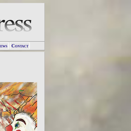
ews
Contact