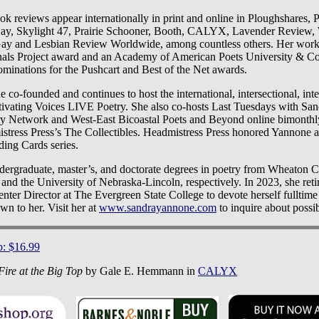
k reviews appear internationally in print and online in Ploughshares, 
 Skylight 47, Prairie Schooner, Booth, CALYX, Lavender Review,
ay and Lesbian Review Worldwide, among countless others. Her work 
als Project award and an Academy of American Poets University & Col
ominations for the Pushcart and Best of the Net awards.
 co-founded and continues to host the international, intersectional, int
ltivating Voices LIVE Poetry. She also co-hosts Last Tuesdays with S
ry Network and West-East Bicoastal Poets and Beyond online bimonth
stress Press’s The Collectibles. Headmistress Press honored Yannone as
ding Cards series.
ergraduate, master’s, and doctorate degrees in poetry from Wheaton C
nd the University of Nebraska-Lincoln, respectively. In 2023, she reti
nter Director at The Evergreen State College to devote herself fulltime
 to her. Visit her at
www.sandrayannone.com
to inquire about possibi
p: $16.99
Fire at the Big Top
by Gale E. Hemmann in
CALYX