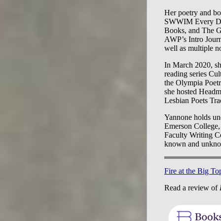
Her poetry and boo
SWWIM Every Day,
Books, and The G
AWP’s Intro Journ
well as multiple n
In March 2020, she
reading series Cu
the Olympia Poet
she hosted Headmi
Lesbian Poets Tra
Yannone holds und
Emerson College, a
Faculty Writing Ce
known and unknown
Fire at the Big To
Read a review of