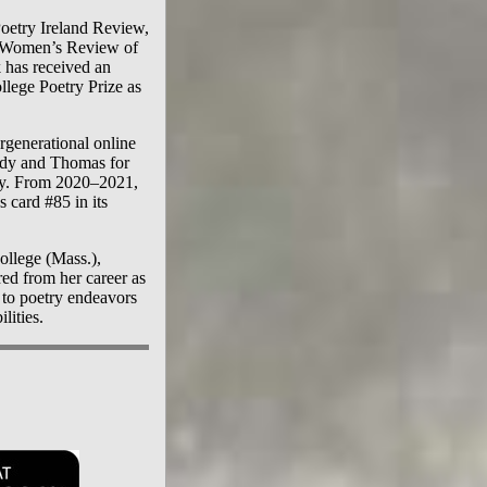
Poetry Ireland Review,
 Women’s Review of
has received an
lege Poetry Prize as
ergenerational online
andy and Thomas for
ly. From 2020–2021,
 card #85 in its
ollege (Mass.),
red from her career as
 to poetry endeavors
lities.