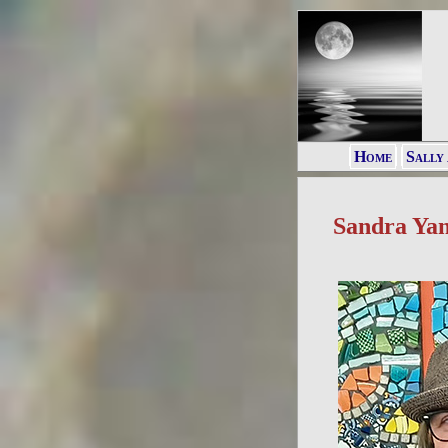
Home
Sally
Sandra Ya