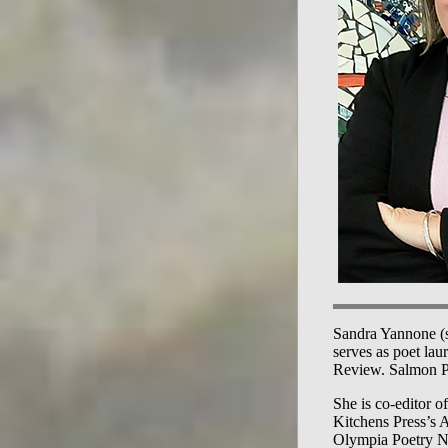
Sandra Yannone (s
serves as poet lau
Review. Salmon Po
She is co-editor o
Kitchens Press’s 
Olympia Poetry Ne