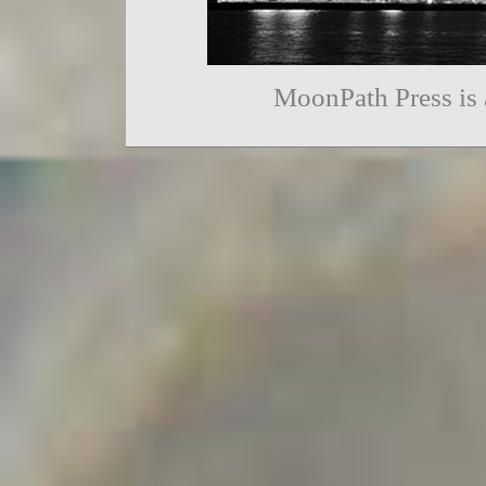
MoonPath Press is 