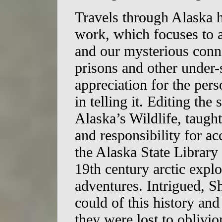
Travels through Alaska 
work, which focuses to a
and our mysterious conne
prisons and other under
appreciation for the per
in telling it. Editing the
Alaska’s Wildlife, taught
and responsibility for ac
the Alaska State Library 
19th century arctic explo
adventures. Intrigued, Sh
could of this history and
they were lost to oblivio