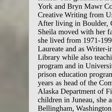
York and Bryn Mawr Col
Creative Writing from Un
After living in Boulder
Sheila moved with her f
she lived from 1971-199
Laureate and as Writer-i
Library while also teachi
program and in Universit
prison education program
years as head of the Co
Alaska Department of Fi
children in Juneau, she
Bellingham, Washington