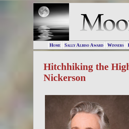
Home
Sally Albiso Award
Winners
Hitchhiking the Hig
Nickerson