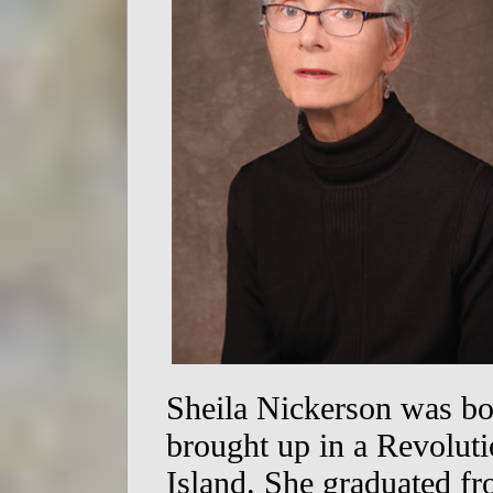
Sheila Nickerson was b
brought up in a Revolut
Island. She graduated f