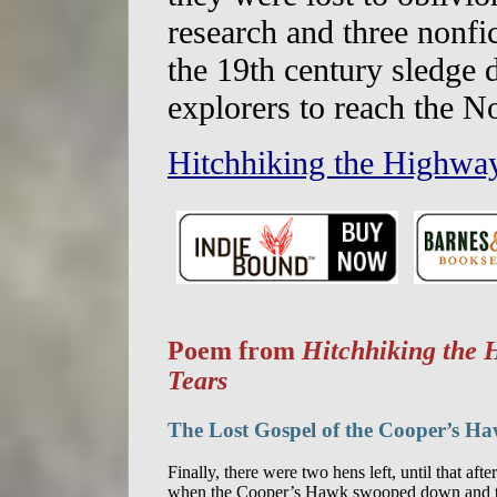
research and three nonfic
the 19th century sledge
explorers to reach the N
Hitchhiking the Highway
Poem from
Hitchhiking the 
Tears
The Lost Gospel of the Cooper’s H
Finally, there were two hens left, until that afte
when the Cooper’s Hawk swooped down and t