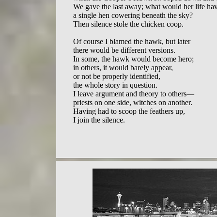
We gave the last away; what would her life ha
a single hen cowering beneath the sky?

Then silence stole the chicken coop.

Of course I blamed the hawk, but later

there would be different versions.

In some, the hawk would become hero;

in others, it would barely appear,

or not be properly identified,

the whole story in question.

I leave argument and theory to others—

priests on one side, witches on another.

Having had to scoop the feathers up,
