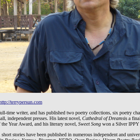
http://terrypersun.com
full-time writer, and has published two poetry collections, six poetry c
ll, independent presses. His latest novel,
Cathedral of Dreams
is a fin
the Year Award, and his literary novel,
Sweet Song
won a Silver IPPY
 short stories have been published in numerous independent and univers