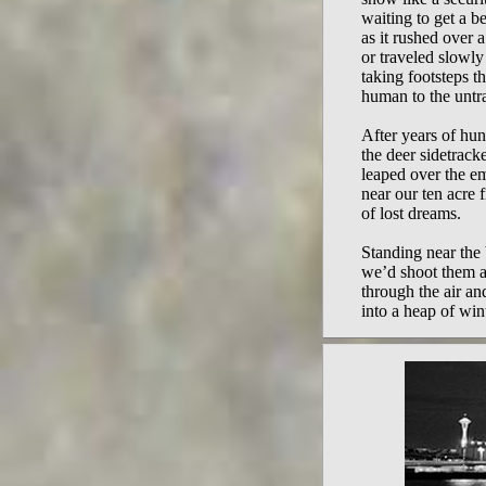
waiting to get a b
as it rushed over a
or traveled slowl
taking footsteps t
human to the untra
After years of hun
the deer sidetrack
leaped over the 
near our ten acre f
of lost dreams.
Standing near the 
we’d shoot them a
through the air an
into a heap of win