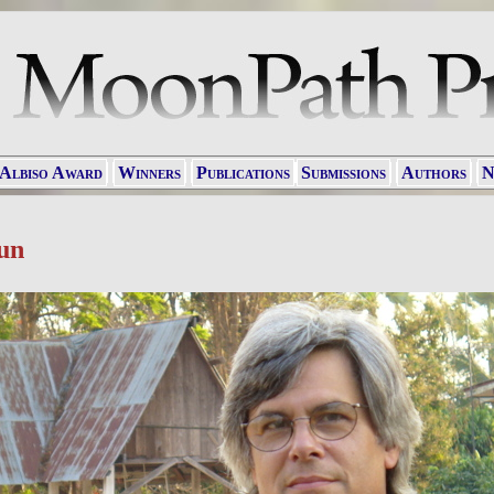
 Albiso Award
Winners
Publications
Submissions
Authors
N
un