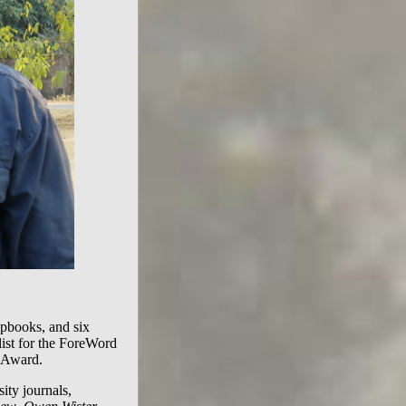
hapbooks, and six
alist for the ForeWord
 Award.
ity journals,