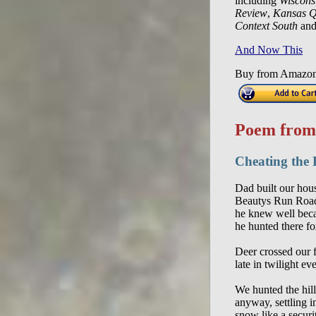
including
Wiscons
Review
,
Kansas Q
Context South
and
And Now This
Buy from Amazo
Poem fro
Cheating the 
Dad built our hou
Beautys Run Road
he knew well bec
he hunted there fo
Deer crossed our 
late in twilight ev
We hunted the hill
anyway, settling i
snow like a securi