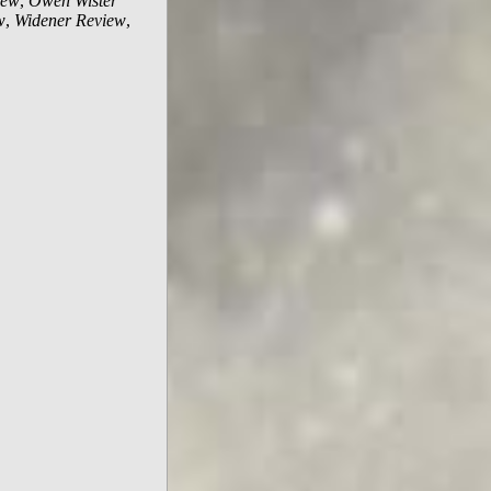
iew
,
Owen Wister
w
,
Widener Review
,