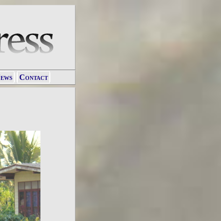
ews
Contact