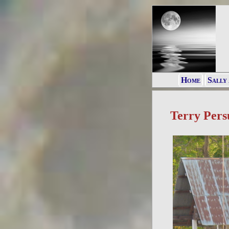
Home
Sally
Terry Pers