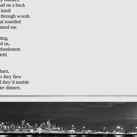
ead on a buck
 knoll
y through woods
hat sounded
ined ear.
ting,
ed us,
embankment
ield
barn,
s they flew
d they’d tumble
ter dinners.