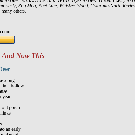
in Review
,
Yarrow
,
Riverrun
,
NEBO
,
Oyez Review
,
Hiram Poetry Rev
uarterly
,
Rag Mag
,
Poet Lore
,
Whiskey Island
,
Colorado-North Revie
 many others.
n.com
m
And Now This
Deer
se along
 in a hollow
ause
r years.
front porch
enings.
s
nto an early
ty blanket,