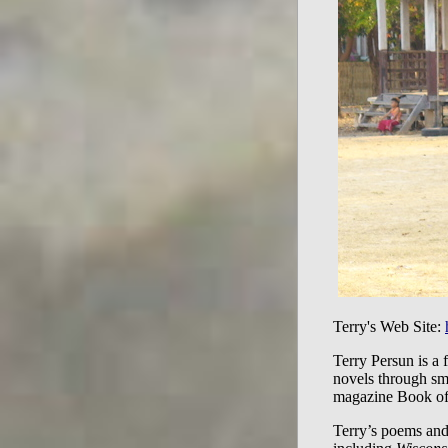
Terry's Web Site:
Terry Persun is a 
novels through sma
magazine Book of 
Terry’s poems and