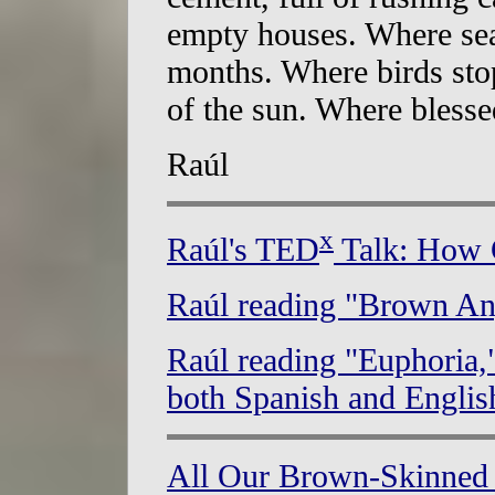
empty houses. Where sea
months. Where birds stop
of the sun. Where blessed
Raúl
x
Raúl's TED
Talk: How C
Raúl reading "Brown An
Raúl reading "Euphoria,
both Spanish and Englis
All Our Brown-Skinned