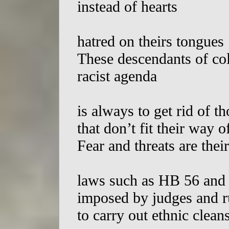
instead of hearts
hatred on theirs tongues
These descendants of col
racist agenda
is always to get rid of th
that don’t fit their way o
Fear and threats are the
laws such as HB 56 and
imposed by judges and r
to carry out ethnic clean