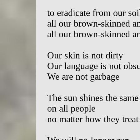
to eradicate from our soi
all our brown-skinned a
all our brown-skinned a
Our skin is not dirty
Our language is not obs
We are not garbage
The sun shines the same
on all people
no matter how they treat