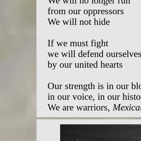
We will no longer run
from our oppressors
We will not hide
If we must fight
we will defend ourselve
by our united hearts
Our strength is in our b
in our voice, in our hist
We are warriors,
Mexicat