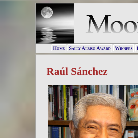
Home
Sally Albiso Award
Winners
Raúl Sánchez