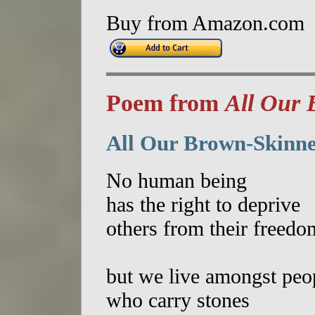
Buy from Amazon.com
Poem from
All Our 
All Our Brown-Skinne
No human being
has the right to deprive
others from their freedo
but we live amongst peo
who carry stones