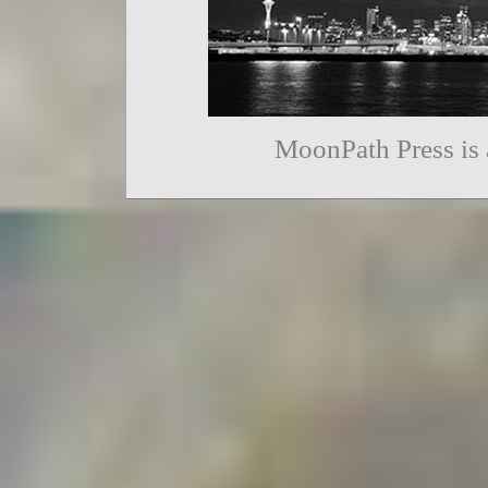
MoonPath Press is 