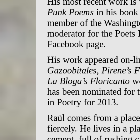
His most recent work is 
Punk Poems
in his boo
member of the Washingto
moderator for the Poets
Facebook page.
His work appeared on-li
Gazoobitales
,
Pirene’s 
La Bloga’s Floricanto
we
has been nominated for
in Poetry for 2013.
Raúl comes from a place
fiercely. He lives in a p
cement, full of rushing c