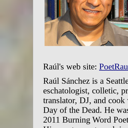
Raúl's web site:
PoetRau
Raúl Sánchez is a Seattl
eschatologist, colletic, 
translator, DJ, and coo
Day of the Dead. He was 
2011 Burning Word Poet